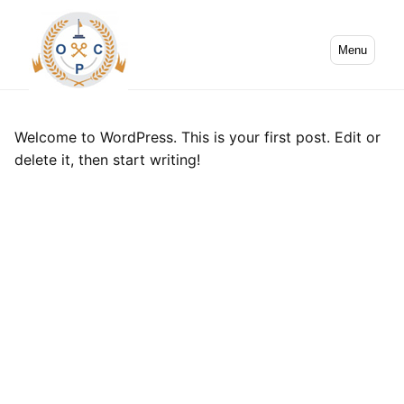
Menu
Welcome to WordPress. This is your first post. Edit or
delete it, then start writing!