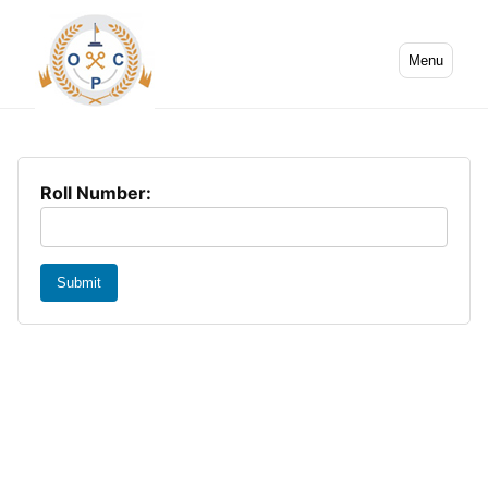
Menu
Roll Number:
Submit